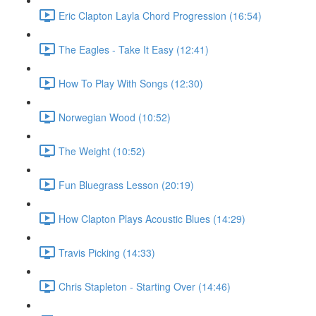
Eric Clapton Layla Chord Progression (16:54)
The Eagles - Take It Easy (12:41)
How To Play With Songs (12:30)
Norwegian Wood (10:52)
The Weight (10:52)
Fun Bluegrass Lesson (20:19)
How Clapton Plays Acoustic Blues (14:29)
Travis Picking (14:33)
Chris Stapleton - Starting Over (14:46)