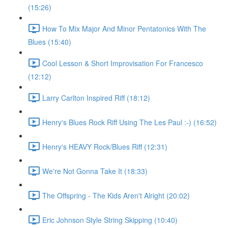
(15:26)
How To Mix Major And Minor Pentatonics With The
Blues (15:40)
Cool Lesson & Short Improvisation For Francesco
(12:12)
Larry Carlton Inspired Riff (18:12)
Henry's Blues Rock Riff Using The Les Paul :-) (16:52)
Henry's HEAVY Rock/Blues Riff (12:31)
We're Not Gonna Take It (18:33)
The Offspring - The Kids Aren't Alright (20:02)
Eric Johnson Style String Skipping (10:40)