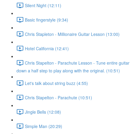
Silent Night (12:11)
Basic fingerstyle (9:34)
Chris Stapleton - Millionaire Guitar Lesson (13:00)
Hotel California (12:41)
Chris Stapelton - Parachute Lesson - Tune entire guitar
down a half step to play along with the original. (10:51)
Let's talk about string buzz (4:55)
Chris Stapelton - Parachute (10:51)
Jingle Bells (12:08)
Simple Man (20:29)