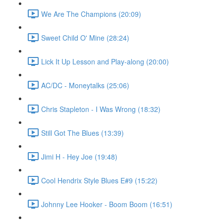
We Are The Champions (20:09)
Sweet Child O' Mine (28:24)
Lick It Up Lesson and Play-along (20:00)
AC/DC - Moneytalks (25:06)
Chris Stapleton - I Was Wrong (18:32)
Still Got The Blues (13:39)
Jimi H - Hey Joe (19:48)
Cool Hendrix Style Blues E#9 (15:22)
Johnny Lee Hooker - Boom Boom (16:51)