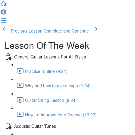
Previous Lesson
Complete and Continue
Lesson Of The Week
General Guitar Lessons For All Styles
Practice routine (9:21)
Why and how to use a capo (6:34)
Guitar String Lesson (8:24)
How To Improve Your Groove (13:23)
Acoustic Guitar Tunes