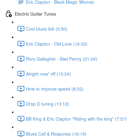
Eric Clapton - Black Magic Woman
Electric Guitar Tunes
Cool blues lick (5:50)
Eric Clapton - Old Love (16:33)
Rory Gallagher - Bad Penny (21:04)
Alright now" riff (10:24)
How to improve speed (8:02)
Drop D tuning (13:12)
BB King & Eric Clapton "Riding with the king" (7:57)
Blues Call & Response (16:18)