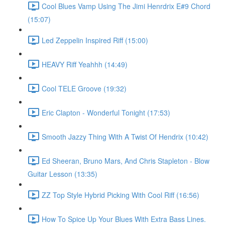
Cool Blues Vamp Using The Jimi Henrdrix E#9 Chord
(15:07)
Led Zeppelin Inspired Riff (15:00)
HEAVY Riff Yeahhh (14:49)
Cool TELE Groove (19:32)
Eric Clapton - Wonderful Tonight (17:53)
Smooth Jazzy Thing With A Twist Of Hendrix (10:42)
Ed Sheeran, Bruno Mars, And Chris Stapleton - Blow
Guitar Lesson (13:35)
ZZ Top Style Hybrid Picking With Cool Riff (16:56)
How To Spice Up Your Blues With Extra Bass Lines.