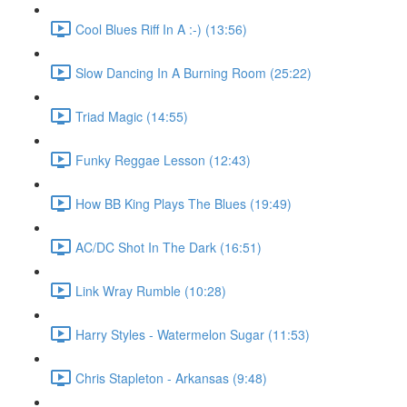
Cool Blues Riff In A :-) (13:56)
Slow Dancing In A Burning Room (25:22)
Triad Magic (14:55)
Funky Reggae Lesson (12:43)
How BB King Plays The Blues (19:49)
AC/DC Shot In The Dark (16:51)
Link Wray Rumble (10:28)
Harry Styles - Watermelon Sugar (11:53)
Chris Stapleton - Arkansas (9:48)