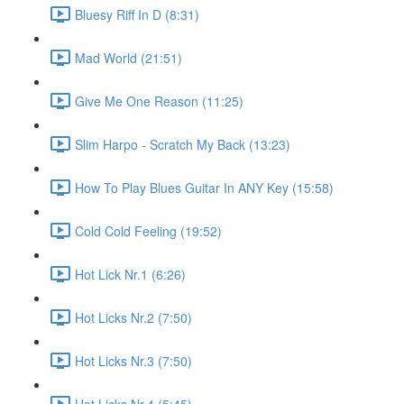
Bluesy Riff In D (8:31)
Mad World (21:51)
Give Me One Reason (11:25)
Slim Harpo - Scratch My Back (13:23)
How To Play Blues Guitar In ANY Key (15:58)
Cold Cold Feeling (19:52)
Hot Lick Nr.1 (6:26)
Hot Licks Nr.2 (7:50)
Hot Licks Nr.3 (7:50)
Hot Licks Nr.4 (5:45)