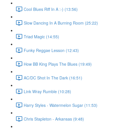
Cool Blues Riff In A :-) (13:56)
Slow Dancing In A Burning Room (25:22)
Triad Magic (14:55)
Funky Reggae Lesson (12:43)
How BB King Plays The Blues (19:49)
AC/DC Shot In The Dark (16:51)
Link Wray Rumble (10:28)
Harry Styles - Watermelon Sugar (11:53)
Chris Stapleton - Arkansas (9:48)