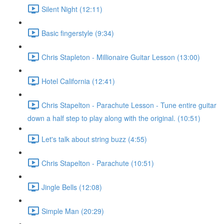
Silent Night (12:11)
Basic fingerstyle (9:34)
Chris Stapleton - Millionaire Guitar Lesson (13:00)
Hotel California (12:41)
Chris Stapelton - Parachute Lesson - Tune entire guitar
down a half step to play along with the original. (10:51)
Let's talk about string buzz (4:55)
Chris Stapelton - Parachute (10:51)
Jingle Bells (12:08)
Simple Man (20:29)