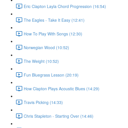
Eric Clapton Layla Chord Progression (16:54)
The Eagles - Take It Easy (12:41)
How To Play With Songs (12:30)
Norwegian Wood (10:52)
The Weight (10:52)
Fun Bluegrass Lesson (20:19)
How Clapton Plays Acoustic Blues (14:29)
Travis Picking (14:33)
Chris Stapleton - Starting Over (14:46)