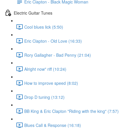
Eric Clapton - Black Magic Woman
Electric Guitar Tunes
Cool blues lick (5:50)
Eric Clapton - Old Love (16:33)
Rory Gallagher - Bad Penny (21:04)
Alright now" riff (10:24)
How to improve speed (8:02)
Drop D tuning (13:12)
BB King & Eric Clapton "Riding with the king" (7:57)
Blues Call & Response (16:18)