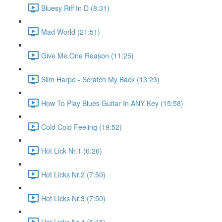
Bluesy Riff In D (8:31)
Mad World (21:51)
Give Me One Reason (11:25)
Slim Harpo - Scratch My Back (13:23)
How To Play Blues Guitar In ANY Key (15:58)
Cold Cold Feeling (19:52)
Hot Lick Nr.1 (6:26)
Hot Licks Nr.2 (7:50)
Hot Licks Nr.3 (7:50)
Hot Licks Nr.4 (5:45)