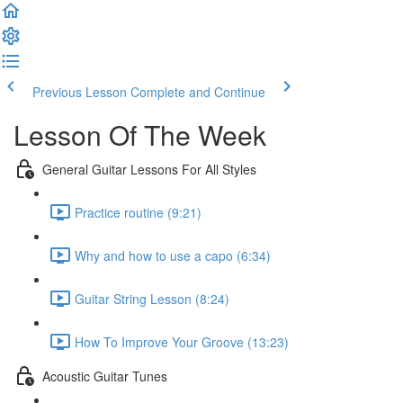
Previous Lesson
Complete and Continue
Lesson Of The Week
General Guitar Lessons For All Styles
Practice routine (9:21)
Why and how to use a capo (6:34)
Guitar String Lesson (8:24)
How To Improve Your Groove (13:23)
Acoustic Guitar Tunes