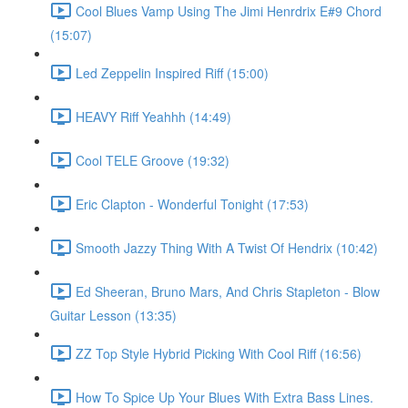
Cool Blues Vamp Using The Jimi Henrdrix E#9 Chord
(15:07)
Led Zeppelin Inspired Riff (15:00)
HEAVY Riff Yeahhh (14:49)
Cool TELE Groove (19:32)
Eric Clapton - Wonderful Tonight (17:53)
Smooth Jazzy Thing With A Twist Of Hendrix (10:42)
Ed Sheeran, Bruno Mars, And Chris Stapleton - Blow
Guitar Lesson (13:35)
ZZ Top Style Hybrid Picking With Cool Riff (16:56)
How To Spice Up Your Blues With Extra Bass Lines.