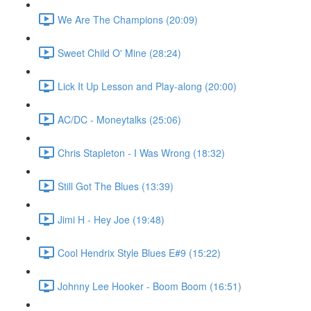
We Are The Champions (20:09)
Sweet Child O' Mine (28:24)
Lick It Up Lesson and Play-along (20:00)
AC/DC - Moneytalks (25:06)
Chris Stapleton - I Was Wrong (18:32)
Still Got The Blues (13:39)
Jimi H - Hey Joe (19:48)
Cool Hendrix Style Blues E#9 (15:22)
Johnny Lee Hooker - Boom Boom (16:51)