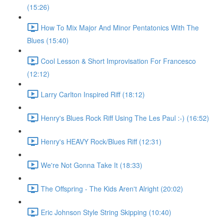
(15:26)
How To Mix Major And Minor Pentatonics With The
Blues (15:40)
Cool Lesson & Short Improvisation For Francesco
(12:12)
Larry Carlton Inspired Riff (18:12)
Henry's Blues Rock Riff Using The Les Paul :-) (16:52)
Henry's HEAVY Rock/Blues Riff (12:31)
We're Not Gonna Take It (18:33)
The Offspring - The Kids Aren't Alright (20:02)
Eric Johnson Style String Skipping (10:40)