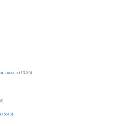
ar Lesson (13:35)
6)
(15:40)
)