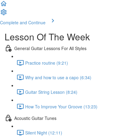
Complete and Continue
Lesson Of The Week
General Guitar Lessons For All Styles
Practice routine (9:21)
Why and how to use a capo (6:34)
Guitar String Lesson (8:24)
How To Improve Your Groove (13:23)
Acoustic Guitar Tunes
Silent Night (12:11)