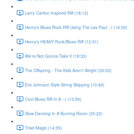
Larry Carlton Inspired Riff (18:12)
Henry's Blues Rock Riff Using The Les Paul :-) (16:52)
Henry's HEAVY Rock/Blues Riff (12:31)
We're Not Gonna Take It (18:33)
The Offspring - The Kids Aren't Alright (20:02)
Eric Johnson Style String Skipping (10:40)
Cool Blues Riff In A :-) (13:56)
Slow Dancing In A Burning Room (25:22)
Triad Magic (14:55)