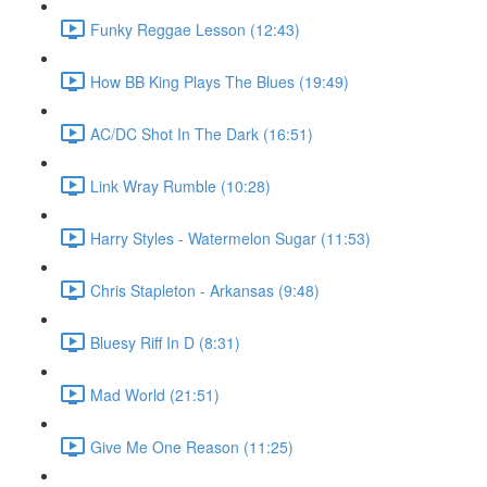
Funky Reggae Lesson (12:43)
How BB King Plays The Blues (19:49)
AC/DC Shot In The Dark (16:51)
Link Wray Rumble (10:28)
Harry Styles - Watermelon Sugar (11:53)
Chris Stapleton - Arkansas (9:48)
Bluesy Riff In D (8:31)
Mad World (21:51)
Give Me One Reason (11:25)