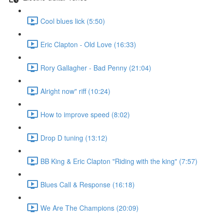
Cool blues lick (5:50)
Eric Clapton - Old Love (16:33)
Rory Gallagher - Bad Penny (21:04)
Alright now" riff (10:24)
How to improve speed (8:02)
Drop D tuning (13:12)
BB King & Eric Clapton "Riding with the king" (7:57)
Blues Call & Response (16:18)
We Are The Champions (20:09)