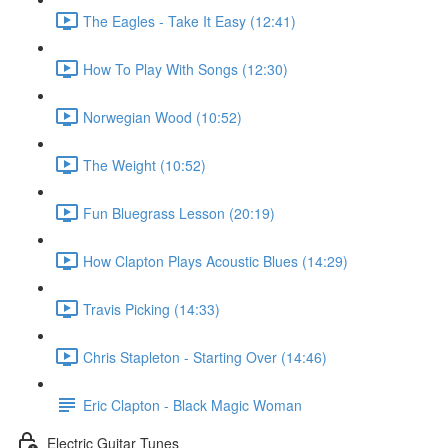
The Eagles - Take It Easy (12:41)
How To Play With Songs (12:30)
Norwegian Wood (10:52)
The Weight (10:52)
Fun Bluegrass Lesson (20:19)
How Clapton Plays Acoustic Blues (14:29)
Travis Picking (14:33)
Chris Stapleton - Starting Over (14:46)
Eric Clapton - Black Magic Woman
Electric Guitar Tunes