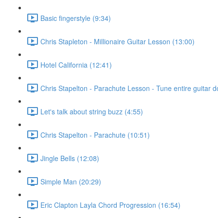
Basic fingerstyle (9:34)
Chris Stapleton - Millionaire Guitar Lesson (13:00)
Hotel California (12:41)
Chris Stapelton - Parachute Lesson - Tune entire guitar do
Let's talk about string buzz (4:55)
Chris Stapelton - Parachute (10:51)
Jingle Bells (12:08)
Simple Man (20:29)
Eric Clapton Layla Chord Progression (16:54)