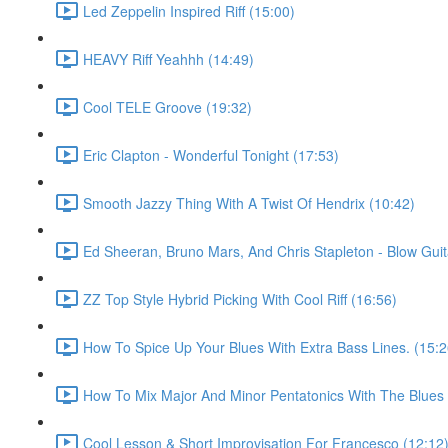
Led Zeppelin Inspired Riff (15:00)
HEAVY Riff Yeahhh (14:49)
Cool TELE Groove (19:32)
Eric Clapton - Wonderful Tonight (17:53)
Smooth Jazzy Thing With A Twist Of Hendrix (10:42)
Ed Sheeran, Bruno Mars, And Chris Stapleton - Blow Guit
ZZ Top Style Hybrid Picking With Cool Riff (16:56)
How To Spice Up Your Blues With Extra Bass Lines. (15:2
How To Mix Major And Minor Pentatonics With The Blues 
Cool Lesson & Short Improvisation For Francesco (12:12