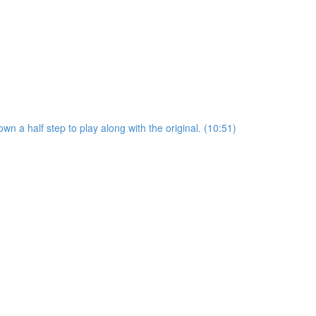
wn a half step to play along with the original. (10:51)