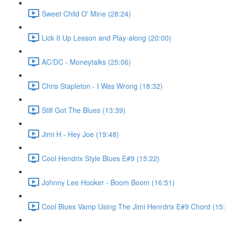
Sweet Child O' Mine (28:24)
Lick It Up Lesson and Play-along (20:00)
AC/DC - Moneytalks (25:06)
Chris Stapleton - I Was Wrong (18:32)
Still Got The Blues (13:39)
Jimi H - Hey Joe (19:48)
Cool Hendrix Style Blues E#9 (15:22)
Johnny Lee Hooker - Boom Boom (16:51)
Cool Blues Vamp Using The Jimi Henrdrix E#9 Chord (15