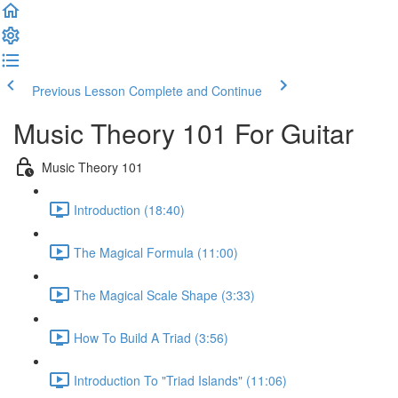
Previous Lesson
Complete and Continue
Music Theory 101 For Guitar
Music Theory 101
Introduction (18:40)
The Magical Formula (11:00)
The Magical Scale Shape (3:33)
How To Build A Triad (3:56)
Introduction To "Triad Islands" (11:06)