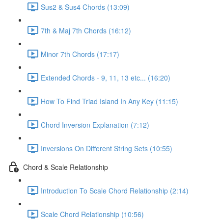
Sus2 & Sus4 Chords (13:09)
7th & Maj 7th Chords (16:12)
Minor 7th Chords (17:17)
Extended Chords - 9, 11, 13 etc... (16:20)
How To Find Triad Island In Any Key (11:15)
Chord Inversion Explanation (7:12)
Inversions On Different String Sets (10:55)
Chord & Scale Relationship
Introduction To Scale Chord Relationship (2:14)
Scale Chord Relationship (10:56)