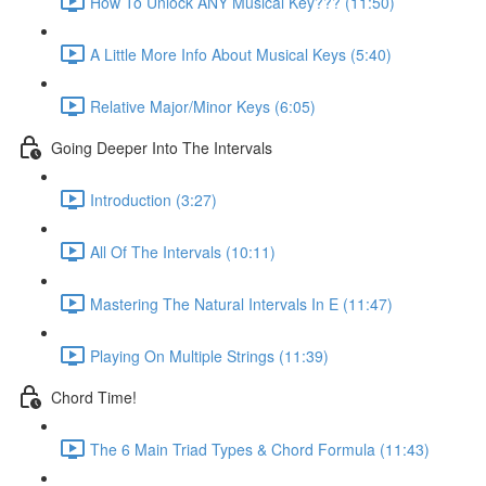
How To Unlock ANY Musical Key??? (11:50)
A Little More Info About Musical Keys (5:40)
Relative Major/Minor Keys (6:05)
Going Deeper Into The Intervals
Introduction (3:27)
All Of The Intervals (10:11)
Mastering The Natural Intervals In E (11:47)
Playing On Multiple Strings (11:39)
Chord Time!
The 6 Main Triad Types & Chord Formula (11:43)