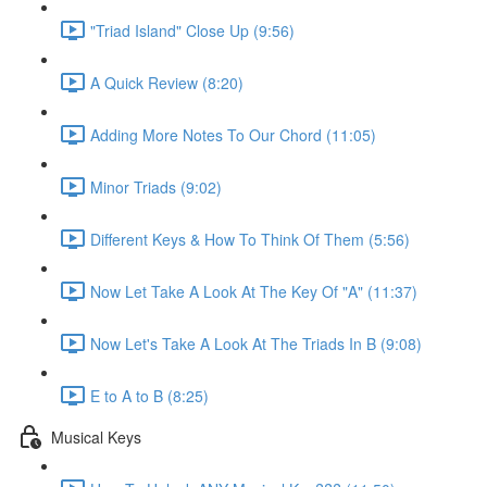
"Triad Island" Close Up (9:56)
A Quick Review (8:20)
Adding More Notes To Our Chord (11:05)
Minor Triads (9:02)
Different Keys & How To Think Of Them (5:56)
Now Let Take A Look At The Key Of "A" (11:37)
Now Let's Take A Look At The Triads In B (9:08)
E to A to B (8:25)
Musical Keys