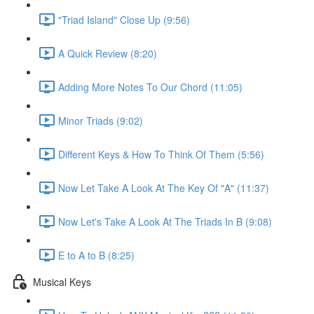
"Triad Island" Close Up (9:56)
A Quick Review (8:20)
Adding More Notes To Our Chord (11:05)
Minor Triads (9:02)
Different Keys & How To Think Of Them (5:56)
Now Let Take A Look At The Key Of "A" (11:37)
Now Let's Take A Look At The Triads In B (9:08)
E to A to B (8:25)
Musical Keys