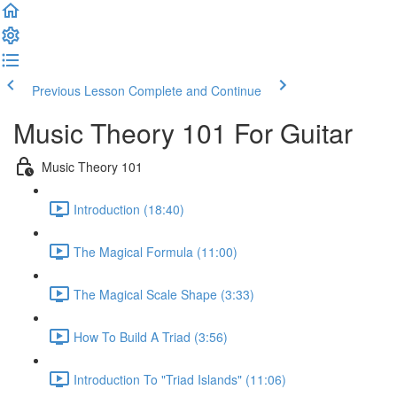
Previous Lesson
Complete and Continue
Music Theory 101 For Guitar
Music Theory 101
Introduction (18:40)
The Magical Formula (11:00)
The Magical Scale Shape (3:33)
How To Build A Triad (3:56)
Introduction To "Triad Islands" (11:06)