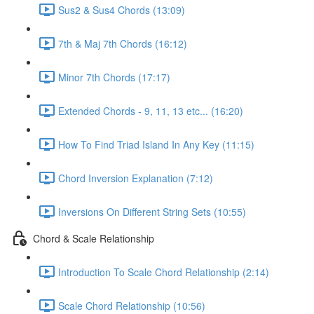
Sus2 & Sus4 Chords (13:09)
7th & Maj 7th Chords (16:12)
Minor 7th Chords (17:17)
Extended Chords - 9, 11, 13 etc... (16:20)
How To Find Triad Island In Any Key (11:15)
Chord Inversion Explanation (7:12)
Inversions On Different String Sets (10:55)
Chord & Scale Relationship
Introduction To Scale Chord Relationship (2:14)
Scale Chord Relationship (10:56)