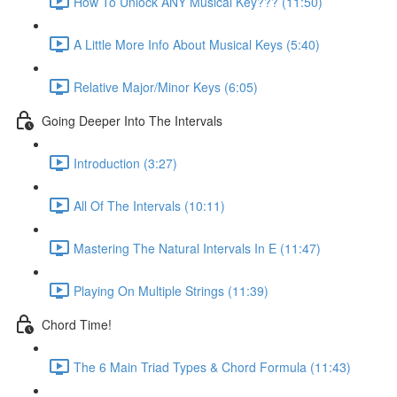
How To Unlock ANY Musical Key??? (11:50)
A Little More Info About Musical Keys (5:40)
Relative Major/Minor Keys (6:05)
Going Deeper Into The Intervals
Introduction (3:27)
All Of The Intervals (10:11)
Mastering The Natural Intervals In E (11:47)
Playing On Multiple Strings (11:39)
Chord Time!
The 6 Main Triad Types & Chord Formula (11:43)