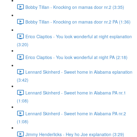
Bobby Tillan - Knocking on mamas door nr.2 (3:35)
Bobby Tillan - Knocking on mamas door nr.2 PA (1:36)
Erico Claptios - You look wonderful at night explanation
(3:20)
Erico Claptios - You look wonderful at night PA (2:18)
Lennard Skinherd - Sweet home in Alabama eplanation
(3:42)
Lennard Skinherd - Sweet home in Alabama PA nr.1
(1:08)
Lennard Skinherd - Sweet home in Alabama PA nr.2
(1:08)
Jimmy Henderlicks - Hey ho Joe explanation (3:29)