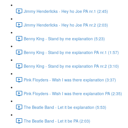
Jimmy Henderlicks - Hey ho Joe PA nr.1 (2:45)
Jimmy Henderlicks - Hey ho Joe PA nr.2 (2:03)
Benny King - Stand by me explanation (5:23)
Benny King - Stand by me explanation PA nr.1 (1:57)
Benny King - Stand by me explanation PA nr.2 (3:10)
Pink Floyders - Wish I was there explanation (3:37)
Pink Floyders - Wish I was there explanation PA (2:35)
The Beatle Band - Let it be explanation (5:53)
The Beatle Band - Let it be PA (2:03)