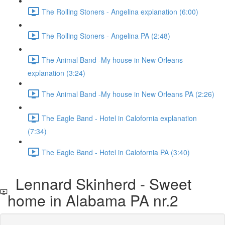
The Rolling Stoners - Angelina explanation (6:00)
The Rolling Stoners - Angelina PA (2:48)
The Animal Band -My house in New Orleans
explanation (3:24)
The Animal Band -My house in New Orleans PA (2:26)
The Eagle Band - Hotel in Calofornia explanation
(7:34)
The Eagle Band - Hotel in Calofornia PA (3:40)
Lennard Skinherd - Sweet
home in Alabama PA nr.2