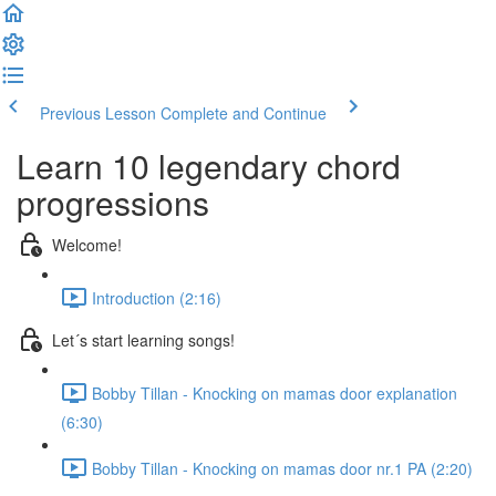
Previous Lesson
Complete and Continue
Learn 10 legendary chord
progressions
Welcome!
Introduction (2:16)
Let´s start learning songs!
Bobby Tillan - Knocking on mamas door explanation
(6:30)
Bobby Tillan - Knocking on mamas door nr.1 PA (2:20)