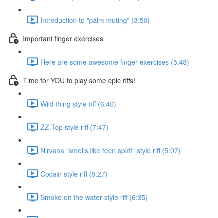
Introduction to "palm muting" (3:50)
Important finger exercises
Here are some awesome finger exercises (5:48)
Time for YOU to play some epic riffs!
Wild thing style riff (6:40)
ZZ Top style riff (7:47)
Nirvana "smells like teen spirit" style riff (5:07)
Cocain style riff (8:27)
Smoke on the water style riff (6:35)