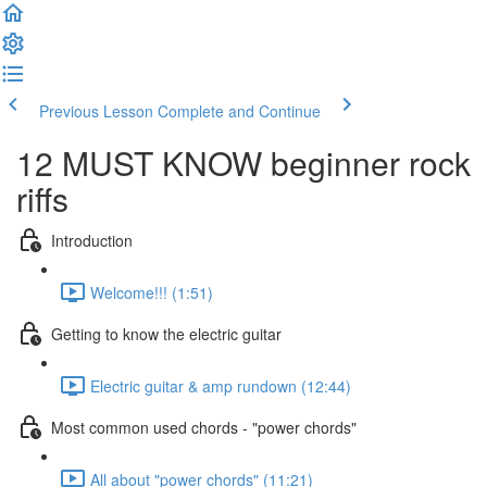
Previous Lesson
Complete and Continue
12 MUST KNOW beginner rock
riffs
Introduction
Welcome!!! (1:51)
Getting to know the electric guitar
Electric guitar & amp rundown (12:44)
Most common used chords - "power chords"
All about "power chords" (11:21)