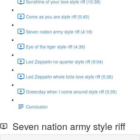
Sunshine of your love style riff (10:38)
Come as you are style riff (5:45)
Seven nation army style riff (4:18)
Eye of the tiger style riff (4:39)
Led Zeppelin no quarter style riff (9:04)
Led Zeppelin whole lotta love style riff (5:26)
Greenday when I come around style riff (5:35)
Conclusion
Seven nation army style riff