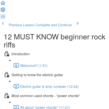
Previous Lesson
Complete and Continue
12 MUST KNOW beginner rock
riffs
Introduction
Welcome!!! (1:51)
Getting to know the electric guitar
Electric guitar & amp rundown (12:44)
Most common used chords - "power chords"
All about "power chords" (11:21)