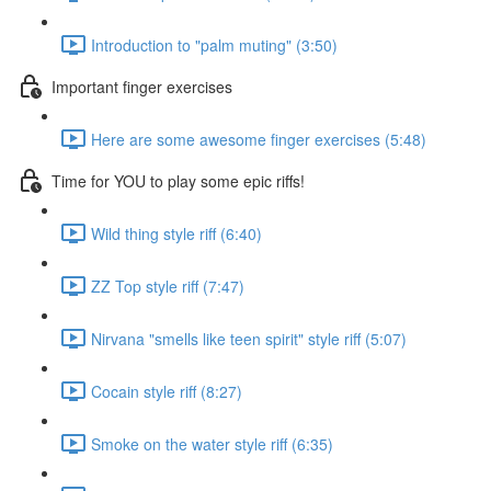
Introduction to "palm muting" (3:50)
Important finger exercises
Here are some awesome finger exercises (5:48)
Time for YOU to play some epic riffs!
Wild thing style riff (6:40)
ZZ Top style riff (7:47)
Nirvana "smells like teen spirit" style riff (5:07)
Cocain style riff (8:27)
Smoke on the water style riff (6:35)