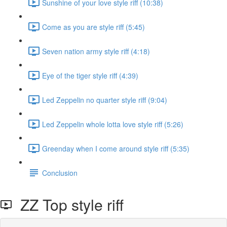
Sunshine of your love style riff (10:38)
Come as you are style riff (5:45)
Seven nation army style riff (4:18)
Eye of the tiger style riff (4:39)
Led Zeppelin no quarter style riff (9:04)
Led Zeppelin whole lotta love style riff (5:26)
Greenday when I come around style riff (5:35)
Conclusion
ZZ Top style riff