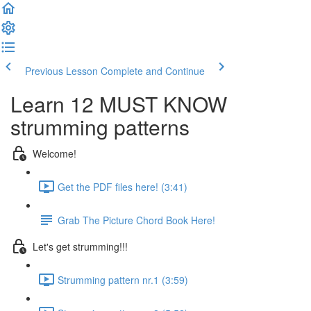
Previous Lesson
Complete and Continue
Learn 12 MUST KNOW
strumming patterns
Welcome!
Get the PDF files here! (3:41)
Grab The Picture Chord Book Here!
Let's get strumming!!!
Strumming pattern nr.1 (3:59)