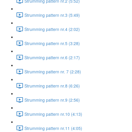
Strumming pattern nr.2 (5:52)
Strumming pattern nr.3 (5:49)
Strumming pattern nr.4 (2:02)
Strumming pattern nr.5 (3:28)
Strumming pattern nr.6 (2:17)
Strumming pattern nr. 7 (2:28)
Strumming pattern nr.8 (6:26)
Strumming pattern nr.9 (2:56)
Strumming pattern nr.10 (4:13)
Strumming pattern nr.11 (4:05)